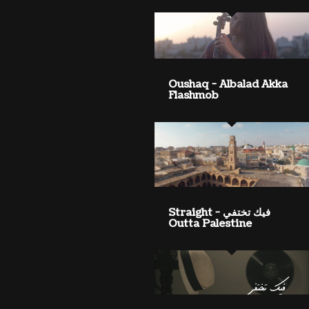
Oushaq - Albalad Akka
Flashmob
فيك تختفي - Straight
Outta Palestine