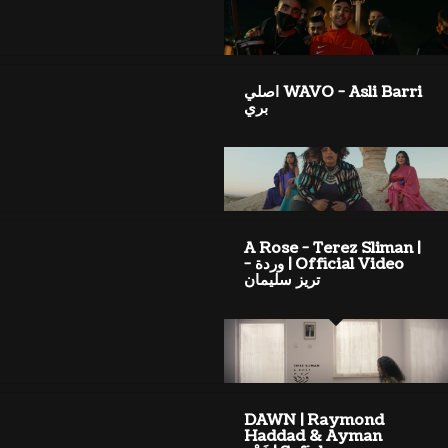
WAVO - Asli Barri اصلي
بري
A Rose - Terez Sliman |
Official Video | وردة -
تريز سليمان
DAWN | Raymond
Haddad & Ayman