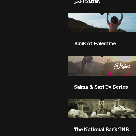
Safiah | فَجْر
Bank of Palestine
Salma & Sari Tv Series
The National Bank TNB