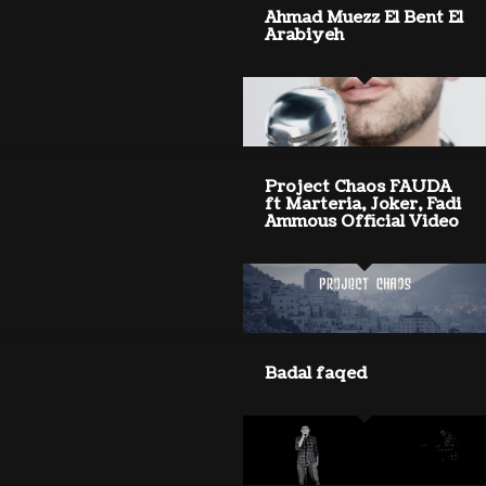
Ahmad Muezz El Bent El
Arabiyeh
Project Chaos FAUDA
ft Marteria, Joker, Fadi
Ammous Official Video
Badal faqed