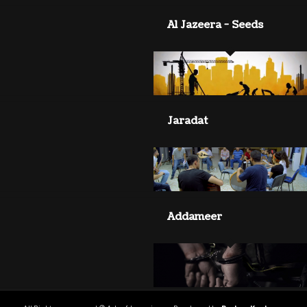
Al Jazeera - Seeds
Jaradat
Addameer