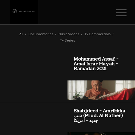
All
/
Documentaries
/
Music Videos
/
Tv Commercials
/
Tv Series
Mohammed Assaf -
Amal Israr Hayah -
Ramadan 2021
Shabjdeed - Amrikkka
(Prod. Al Nather) شب
جديد - امريكا